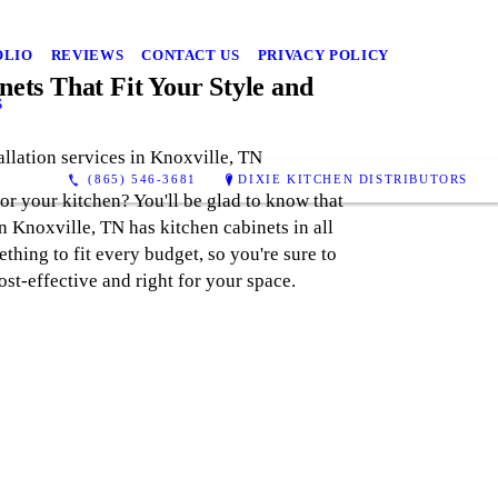
OLIO
REVIEWS
CONTACT US
PRIVACY POLICY
ets That Fit Your Style and
S
allation services in Knoxville, TN
(865) 546-3681
DIXIE KITCHEN DISTRIBUTORS
for your kitchen? You'll be glad to know that
n Knoxville, TN has kitchen cabinets in all
thing to fit every budget, so you're sure to
ost-effective and right for your space.