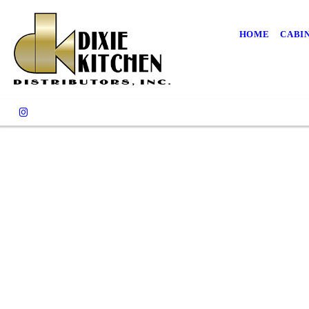
HOME
CABI