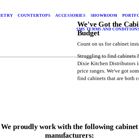
NETRY
COUNTERTOPS
ACCESSORIES
SHOWROOM
PORTF
We've Got the Cabin
SMS TERMS AND CONDITION
Budget
Count on us for cabinet inst
Struggling to find cabinets 
Dixie Kitchen Distributors i
price ranges. We've got some
find cabinets that are both c
We proudly work with the following cabinet
manufacturers: